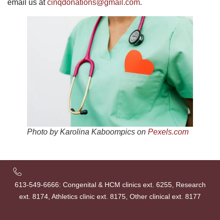
email us at
cinqdonations@gmail.com
.
Photo by Karolina Kaboompics on
Pexels.com
613-549-6666: Congenital & HCM clinics ext. 6255, Research
ext. 8174, Athletics clinic ext. 8175, Other clinical ext. 8177