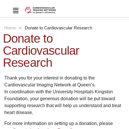
Home
Donate to Cardiovascular Research
Donate to
Cardiovascular
Research
Thank you for your interest in donating to the
Cardiovascular Imaging Network at Queen’s.
In coordination with the University Hospitals Kingston
Foundation, your generous donation will be put toward
supporting research that will help us understand and treat
heart disease.
For more information on setting up a donation, please